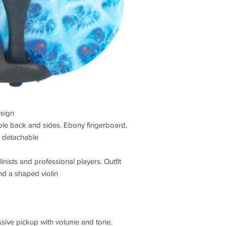
esign
ple back and sides. Ebony fingerboard,
4 detachable
linists and professional players. Outfit
nd a shaped violin
passive pickup with volume and tone.