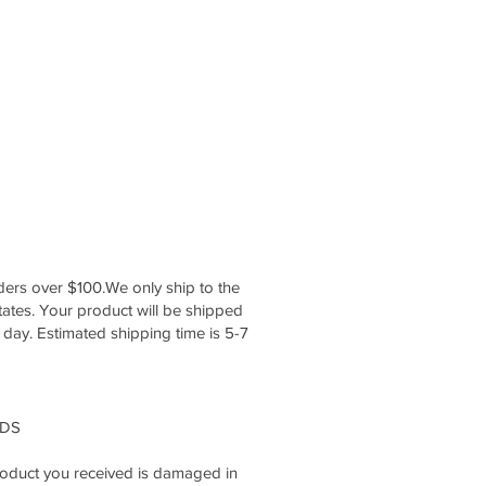
ers over $100.We only ship to the
ates. Your product will be shipped
 day. Estimated shipping time is 5-7
NDS
 product you received is damaged in