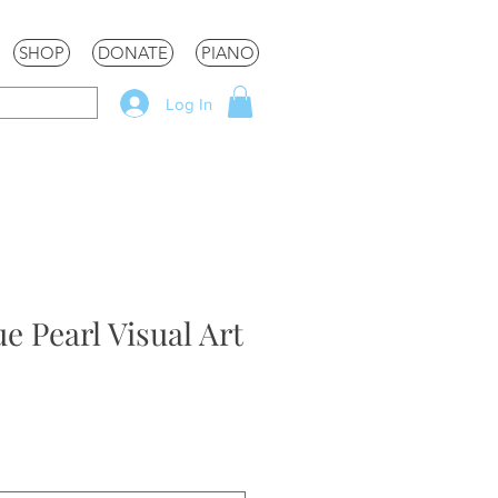
SHOP
DONATE
PIANO
Log In
e Pearl Visual Art
le
ice