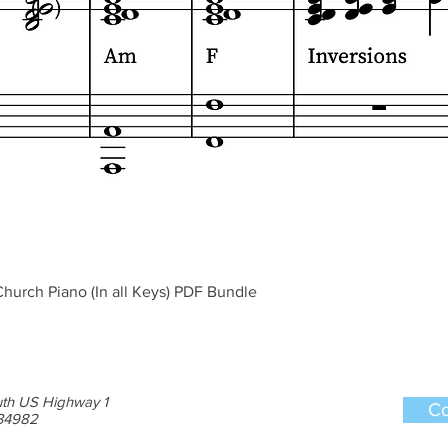
Quick View
hurch Piano (In all Keys) PDF Bundle
th US Highway 1
Co
 34982