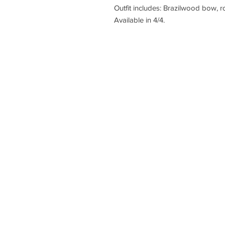
Outfit includes: Brazilwood bow, r
Available in 4/4.