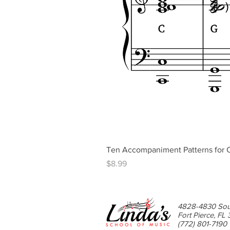
Ten Accompaniment Patterns for C
Price
$8.99
4828-4830 Sou
Fort Pierce, FL
(772) 801-7190