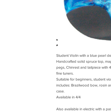
Student Violin with a blue pearl d
Handcrafted solid spruce top, ma
pegs, Chinrest and tailpiece with 
fine tuners.
Suitable for beginners, student vio
includes: Brazilwood bow, rosin a
case.
Available in 4/4
Also available in electric with a 