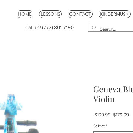
HOME
LESSONS
CONTACT
KINDERMUSIK
Call us! (772) 801-7190
Geneva Blu
Violin
Regular
Sa
 $199.99 
$179.99
Price
Pr
Select
*