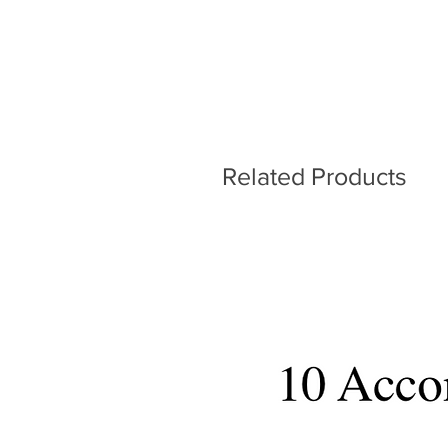
Related Products