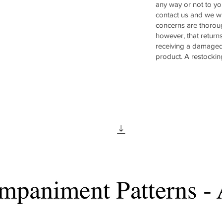
any way or not to yo
contact us and we wi
concerns are thorou
however, that return
receiving a damaged
product. A restockin