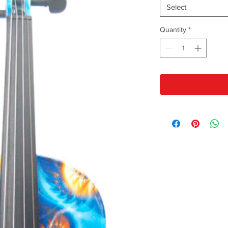
Select
Quantity
*