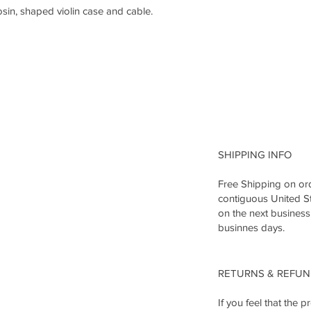
osin, shaped violin case and cable.
SHIPPING INFO
Free Shipping on ord
contiguous United St
on the next business
businnes days.
RETURNS & REFU
If you feel that the