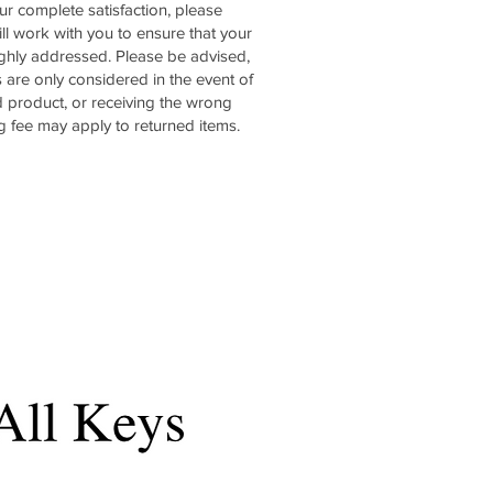
ur complete satisfaction, please
ll work with you to ensure that your
ghly addressed. Please be advised,
s are only considered in the event of
 product, or receiving the wrong
g fee may apply to returned items.