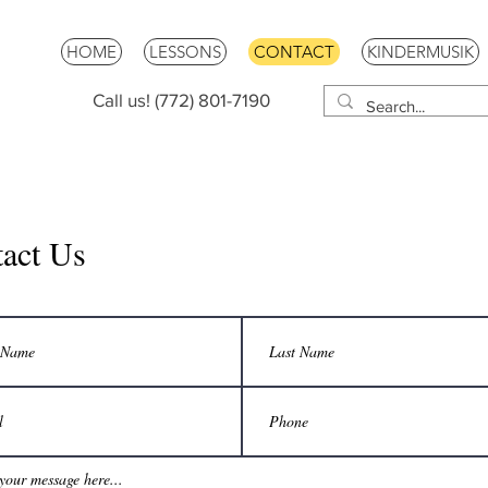
HOME
LESSONS
CONTACT
KINDERMUSIK
Call us! (772) 801-7190
act Us