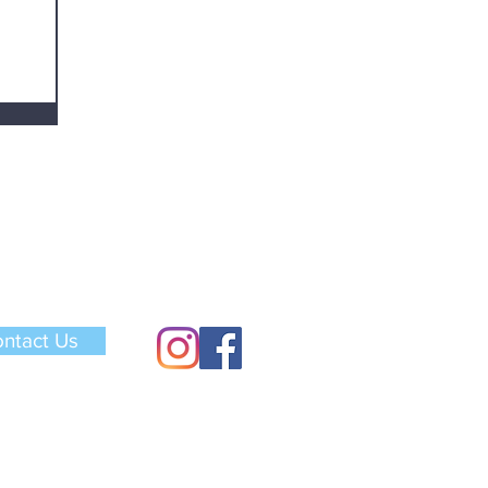
ntact Us