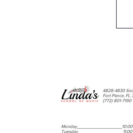
4828-4830 Sou
Fort Pierce, FL
(772) 801-7190
Monday
10:00
Tuesday
11:0