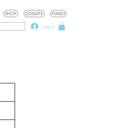
SHOP
DONATE
PIANO
Log In