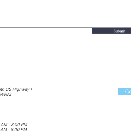
Submit
th US Highway 1
Co
 34982
 AM - 8:00 PM
0 AM - 8:00 PM