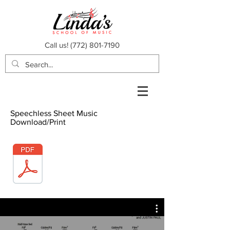
Call us!
(772) 801-7190
Speechless Sheet Music
Download/Print