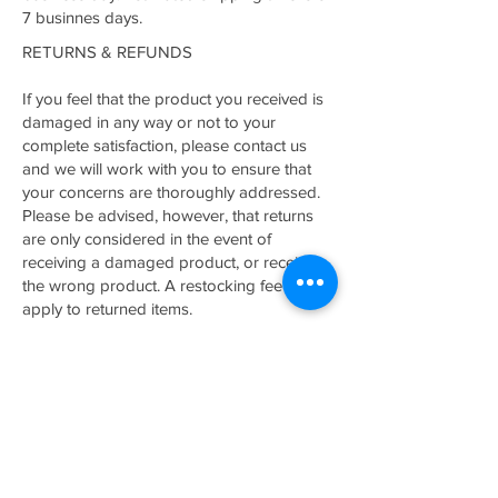
7 businnes days.
RETURNS & REFUNDS
If you feel that the product you received is
damaged in any way or not to your
complete satisfaction, please contact us
and we will work with you to ensure that
your concerns are thoroughly addressed.
Please be advised, however, that returns
are only considered in the event of
receiving a damaged product, or receiving
the wrong product. A restocking fee may
apply to returned items.
Related Products