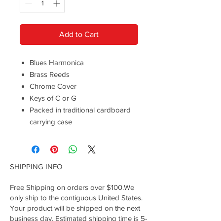
Add to Cart
Blues Harmonica
Brass Reeds
Chrome Cover
Keys of C or G
Packed in traditional cardboard
carrying case
SHIPPING INFO
Free Shipping on orders over $100.We
only ship to the contiguous United States.
Your product will be shipped on the next
business day. Estimated shipping time is 5-