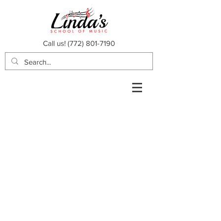
Call us!
(772) 801-7190