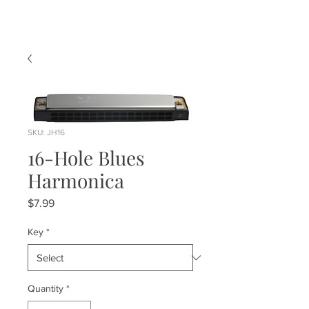
SKU: JH16
16-Hole Blues
Harmonica
Price
$7.99
Key
*
Quantity
*