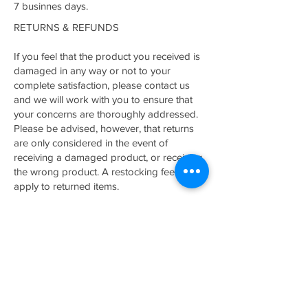
7 businnes days.
RETURNS & REFUNDS
If you feel that the product you received is
damaged in any way or not to your
complete satisfaction, please contact us
and we will work with you to ensure that
your concerns are thoroughly addressed.
Please be advised, however, that returns
are only considered in the event of
receiving a damaged product, or receiving
the wrong product. A restocking fee may
apply to returned items.
Related Products