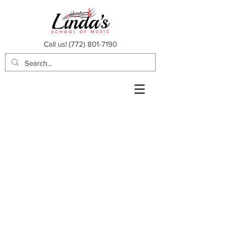
Call us!
(772) 801-7190