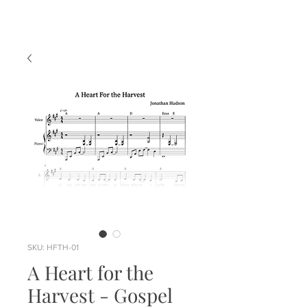
SKU: HFTH-01
A Heart for the
Harvest - Gospel