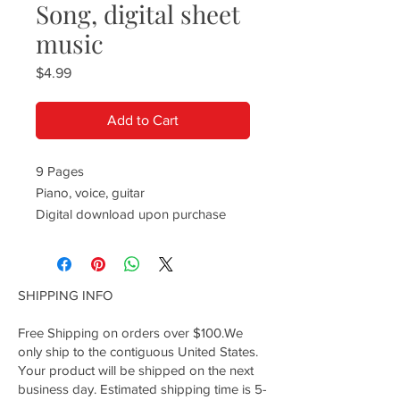
Song, digital sheet
music
Price
$4.99
Add to Cart
9 Pages
Piano, voice, guitar
Digital download upon purchase
SHIPPING INFO
Free Shipping on orders over $100.We
only ship to the contiguous United States.
Your product will be shipped on the next
business day. Estimated shipping time is 5-