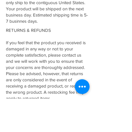
only ship to the contiguous United States.
Your product will be shipped on the next
business day. Estimated shipping time is 5-
7 businnes days.
RETURNS & REFUNDS
If you feel that the product you received is
damaged in any way or not to your
complete satisfaction, please contact us
and we will work with you to ensure that
your concerns are thoroughly addressed.
Please be advised, however, that returns
are only considered in the event of
receiving a damaged product, or receiving
the wrong product. A restocking fee may
apply to returned items.
Related Products