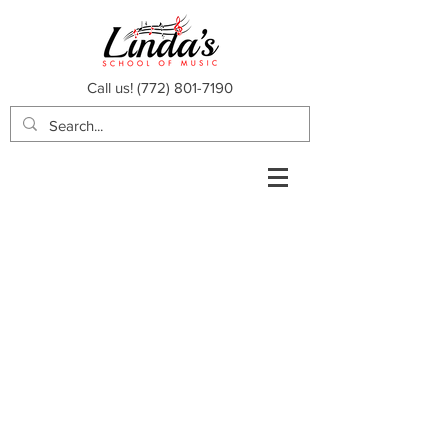
Call us!
(772) 801-7190