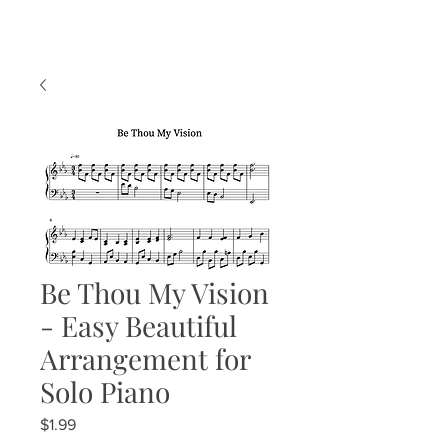
Be Thou My Vision
- Easy Beautiful
Arrangement for
Solo Piano
Price
$1.99