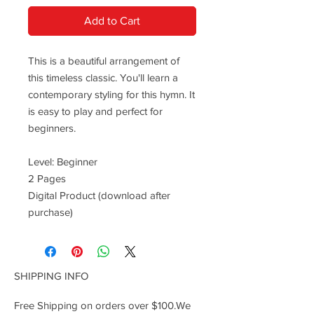
Add to Cart
This is a beautiful arrangement of
this timeless classic. You'll learn a
contemporary styling for this hymn. It
is easy to play and perfect for
beginners.
Level: Beginner
2 Pages
Digital Product (download after
purchase)
SHIPPING INFO
Free Shipping on orders over $100.We