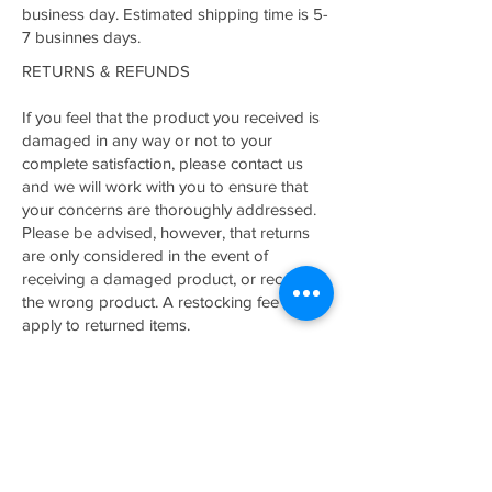
business day. Estimated shipping time is 5-
7 businnes days.
RETURNS & REFUNDS
If you feel that the product you received is
damaged in any way or not to your
complete satisfaction, please contact us
and we will work with you to ensure that
your concerns are thoroughly addressed.
Please be advised, however, that returns
are only considered in the event of
receiving a damaged product, or receiving
the wrong product. A restocking fee may
apply to returned items.
Related Products