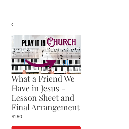
What a Friend We
Have in Jesus -
Lesson Sheet and
Final Arrangement
Price
$1.50