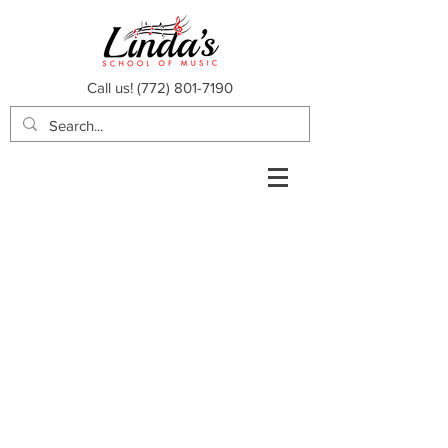
Call us!
(772) 801-7190