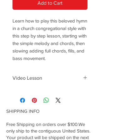
Add to Cart
Learn how to play this beloved hymn
in a church congregational style with
this step by step lesson, starting with
the simple melody and chords, then
slowing adding full chords, fills, and
bass movement.
Video Lesson
Follow the lesson video here ------->
https://youtu.be/Ho7X__X2wi8
SHIPPING INFO
Free Shipping on orders over $100.We
only ship to the contiguous United States.
Your product will be shipped on the next